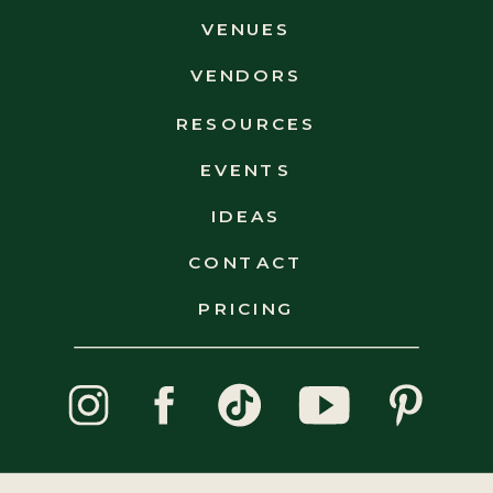
POLICY
VENUES
VENDORS
RESOURCES
EVENTS
IDEAS
CONTACT
PRICING