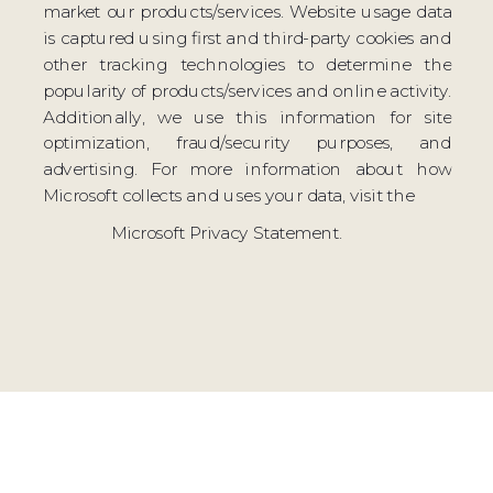
market our products/services. Website usage data
is captured using first and third-party cookies and
other tracking technologies to determine the
popularity of products/services and online activity.
Additionally, we use this information for site
optimization, fraud/security purposes, and
advertising. For more information about how
Microsoft collects and uses your data, visit the
Microsoft Privacy Statement.