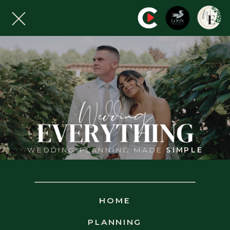
WEDDING PLANNING MADE
SIMPLE
WED
EVERYTHING
PRIVACY
HOME
PLANNING