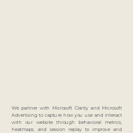
We partner with Microsoft Clarity and Microsoft
Advertising to capture how you use and interact
with our website through behavioral metrics,
heatmaps, and session replay to improve and