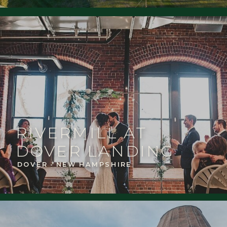
RIVERMILL AT
DOVER LANDING
DOVER - NEW HAMPSHIRE