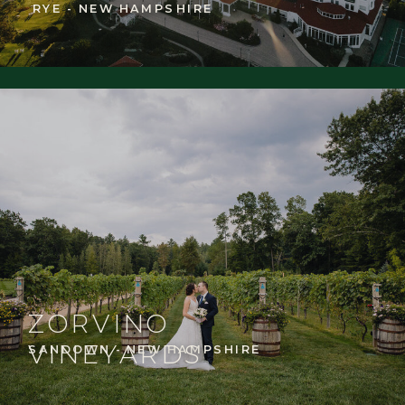
RYE - NEW HAMPSHIRE
ZORVINO
VINEYARDS
SANDOWN - NEW HAMPSHIRE