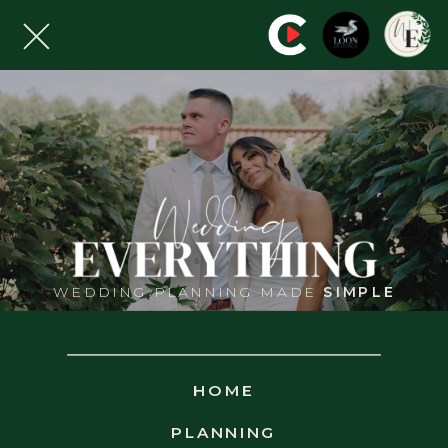
WEDDING PLANNING MADE
SIMPLE
WED
EVERYTHING
HOME
VENUE
SEARCH
PLANNING