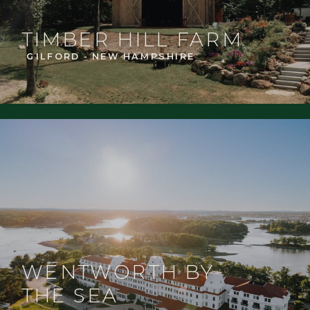
TIMBER HILL FARM
GILFORD - NEW HAMPSHIRE
WENTWORTH BY
THE SEA