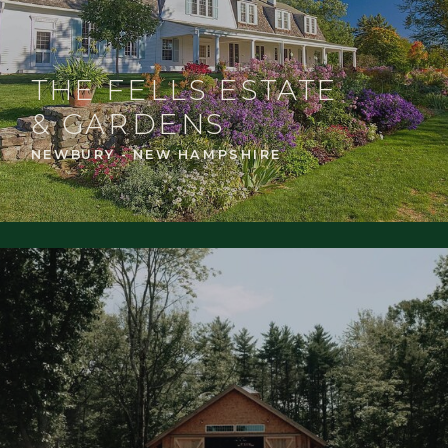
THE FELLS ESTATE
& GARDENS
NEWBURY - NEW HAMPSHIRE