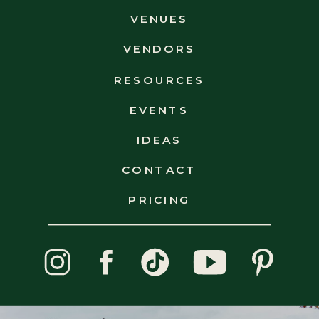
VENUES
VENDORS
RESOURCES
EVENTS
IDEAS
CONTACT
OUR FAVORITE VENUES
PRICING
NEW HAMPSHIRE