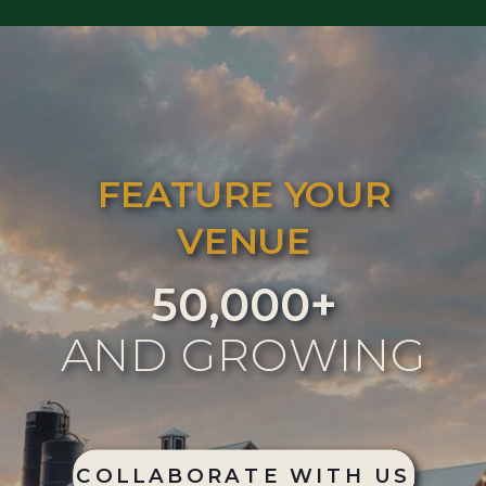
FEATURE YOUR
VENUE
50,000+
AND GROWING
COLLABORATE WITH US
COLLABORATE WITH US