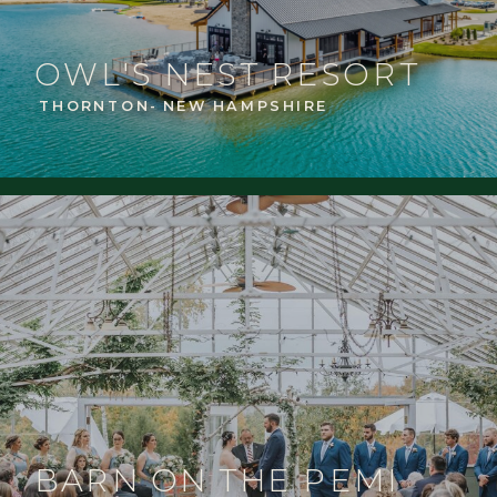
OWL'S NEST RESORT
THORNTON- NEW HAMPSHIRE
BARN ON THE PEMI