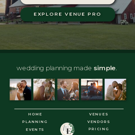
EXPLORE VENUE PRO
wedding planning made
simple
.
HOME
VENUES
PLANNING
VENDORS
PRICING
EVENTS