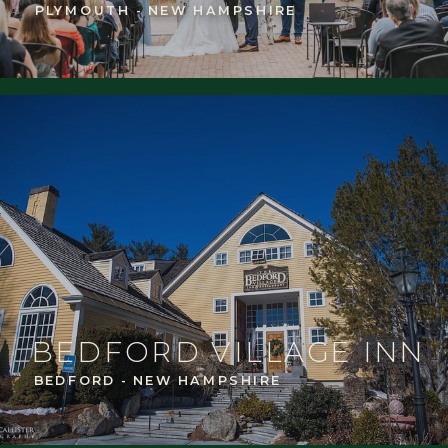
PLYMOUTH - NEW HAMPSHIRE
BEDFORD VILLAGE INN
BEDFORD - NEW HAMPSHIRE