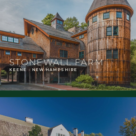
STONEWALL FARM
KEENE - NEW HAMPSHIRE