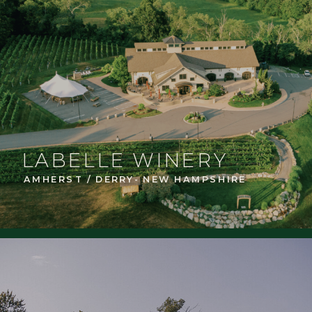
LABELLE WINERY
AMHERST / DERRY- NEW HAMPSHIRE