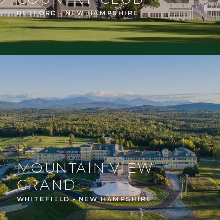
BEDFORD - NEW HAMPSHIRE
MOUNTAIN VIEW
GRAND
WHITEFIELD - NEW HAMPSHIRE