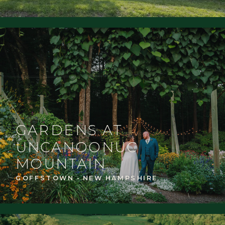
GARDENS AT
UNCANOONUC
MOUNTAIN
GOFFSTOWN - NEW HAMPSHIRE