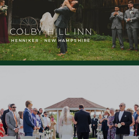
COLBY HILL INN
HENNIKER - NEW HAMPSHIRE