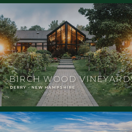
BIRCH WOOD VINEYARD
DERRY - NEW HAMPSHIRE