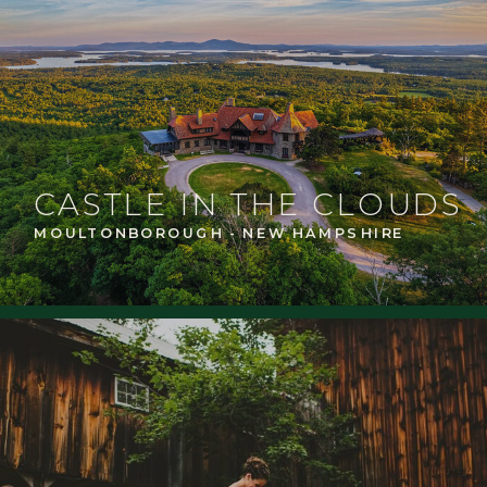
CASTLE IN THE CLOUDS
MOULTONBOROUGH - NEW HAMPSHIRE