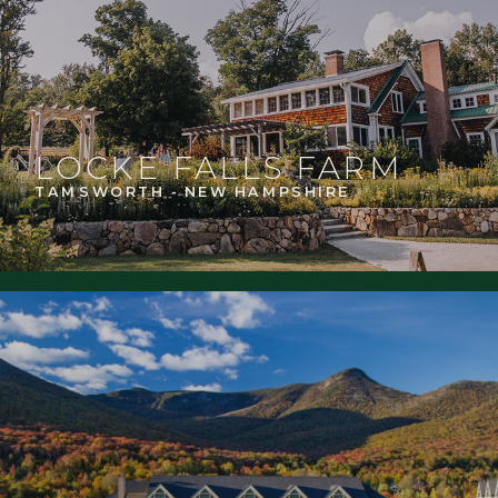
LOCKE FALLS FARM
TAMSWORTH - NEW HAMPSHIRE