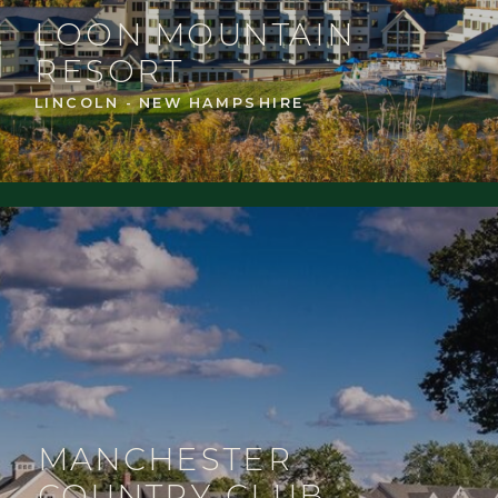
LOON MOUNTAIN
RESORT
LINCOLN - NEW HAMPSHIRE
MANCHESTER
COUNTRY CLUB