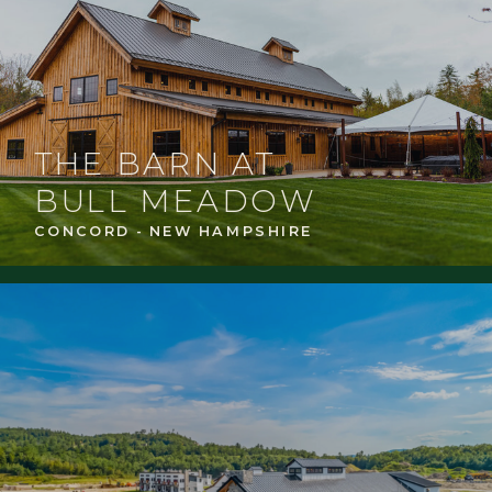
THE BARN AT
BULL MEADOW
CONCORD - NEW HAMPSHIRE