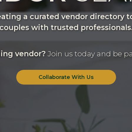
ating a curated vendor directory 
couples with trusted professionals
ing vendor?
Join us today and be pa
Collaborate With Us