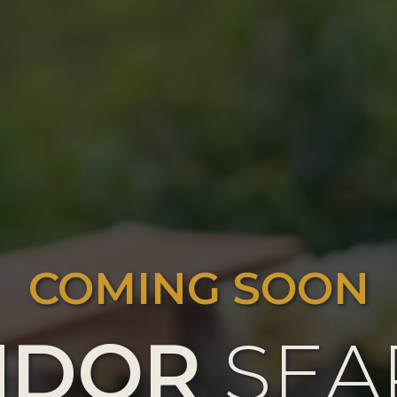
COMING SOON
NDOR
SEA