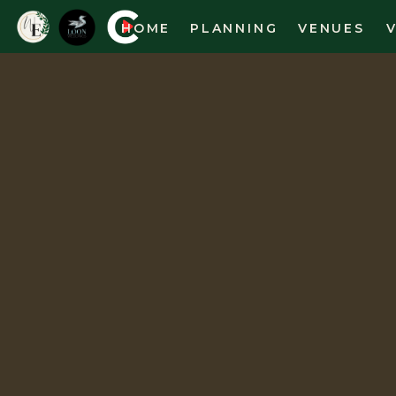
HOME
PLANNING
VENUES