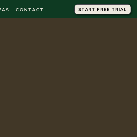
START FREE TRIAL
START FREE TRIAL
EAS
CONTACT