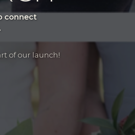
to connect
.
rt of our launch!