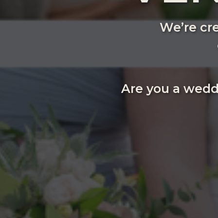
We’re cre
Are you a wedd