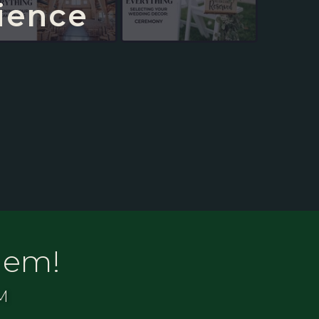
ience
lem!
M