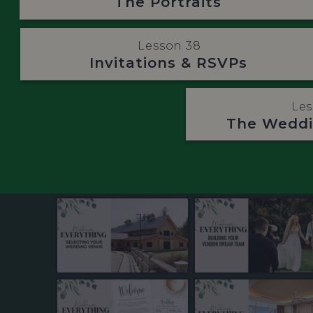
The Portraits
Lesson 38
Invitations & RSVPs
Les
The Weddi