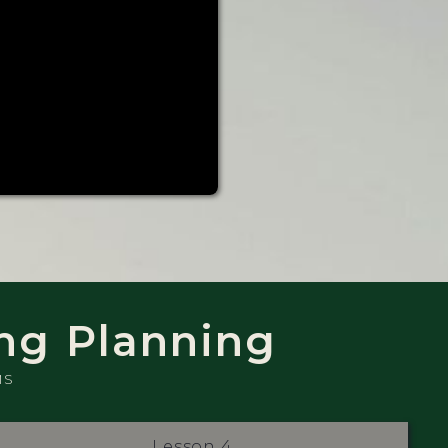
ng Planning
MS
Lesson 4