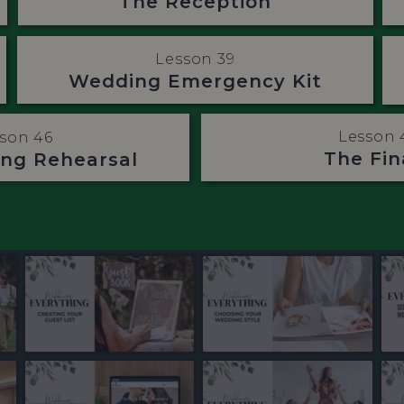
The Reception
Lesson 39
Wedding Emergency Kit
Lesson 
son 46
The Fin
ng Rehearsal