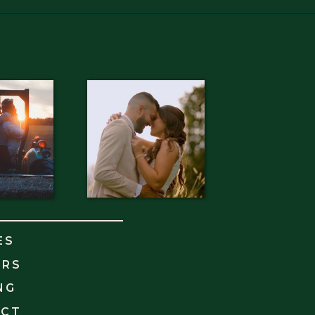
ES
ORS
NG
ACT