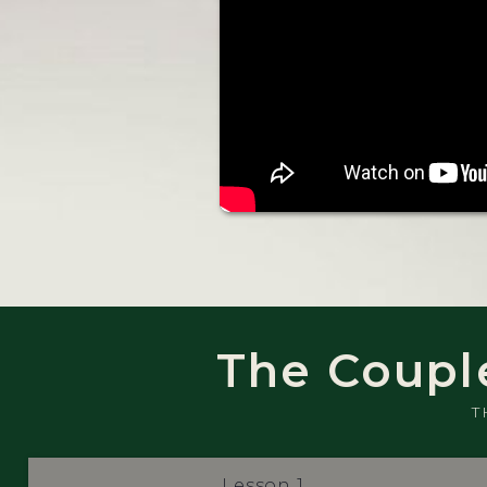
The Coupl
T
Lesson 1