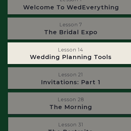
Welcome To WedEverything
Lesson 7
The Bridal Expo
Lesson 14
Wedding Planning Tools
Lesson 21
Invitations: Part 1
Lesson 28
The Morning
Lesson 31