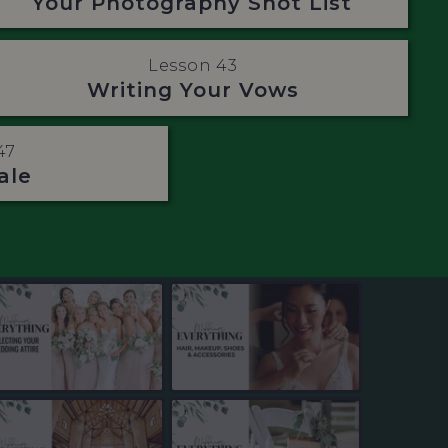
Your Photography Shot List
Lesson 43
Writing Your Vows
47
ale