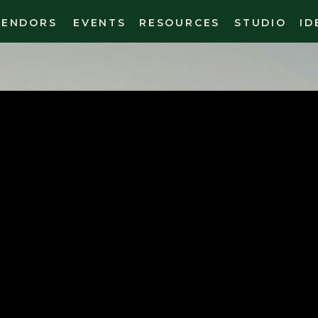
VENDORS
EVENTS
RESOURCES
STUDIO
ID