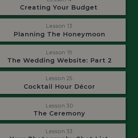
Creating Your Budget
Lesson 13
Planning The Honeymoon
Lesson 19
The Wedding Website: Part 2
Lesson 25
Cocktail Hour Décor
Lesson 30
The Ceremony
Lesson 33