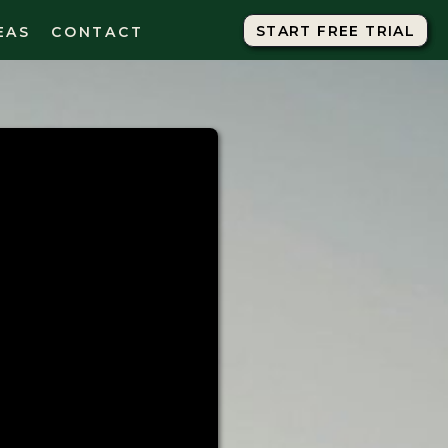
START FREE TRIAL
START FREE TRIAL
EAS
CONTACT