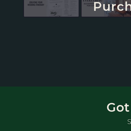
Purch
Got