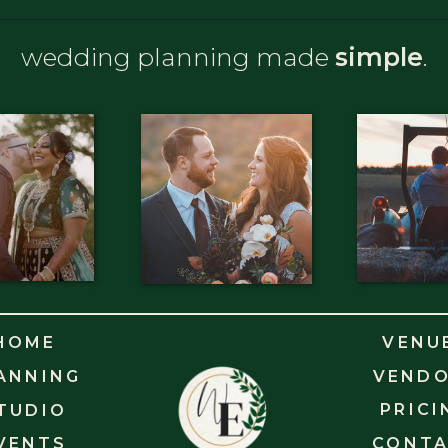
wedding planning made
simple
.
HOME
VENU
ANNING
VEND
PRICI
TUDIO
VENTS
CONT