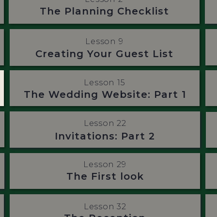
The Planning Checklist
Lesson 9
Creating Your Guest List
Lesson 15
The Wedding Website: Part 1
Lesson 22
Invitations: Part 2
Lesson 29
The First look
Lesson 32