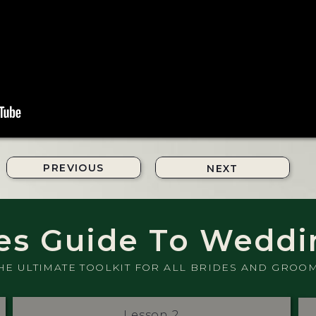
PREVIOUS
NEXT
es Guide To Weddi
HE ULTIMATE TOOLKIT FOR ALL BRIDES AND GROO
Lesson 2