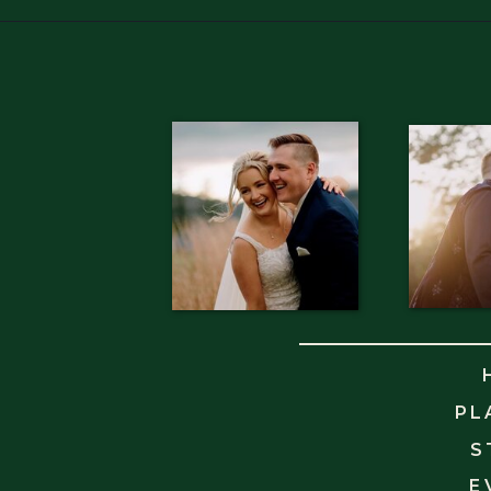
PL
S
E