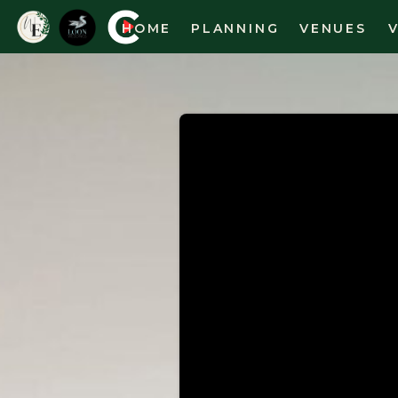
HOME
PLANNING
VENUES