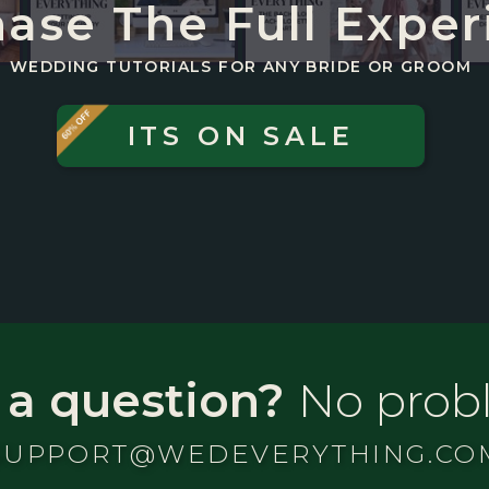
ase The Full Exper
WEDDING TUTORIALS FOR ANY BRIDE OR GROOM
ITS ON SALE
 a question?
No prob
SUPPORT@WEDEVERYTHING.CO