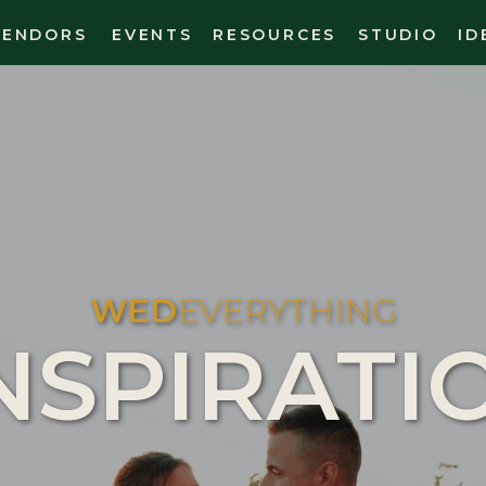
VENDORS
EVENTS
RESOURCES
STUDIO
ID
WED
EVERYTHING
NSPIRATI