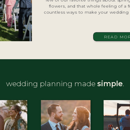
few of our favorite things about spri
flowers, and that whole feeling of a f
countless ways to make your wedding d
READ MO
wedding planning made
simple
.