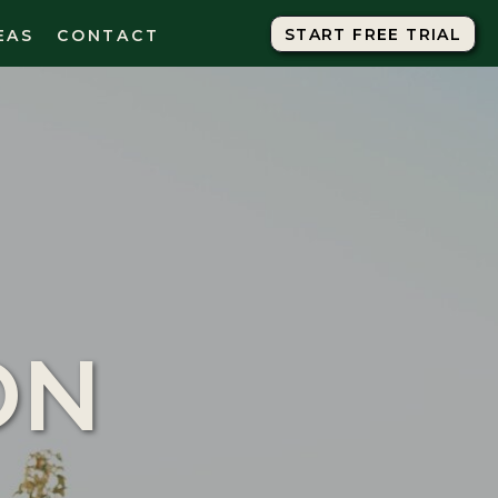
START FREE TRIAL
START FREE TRIAL
EAS
CONTACT
ON