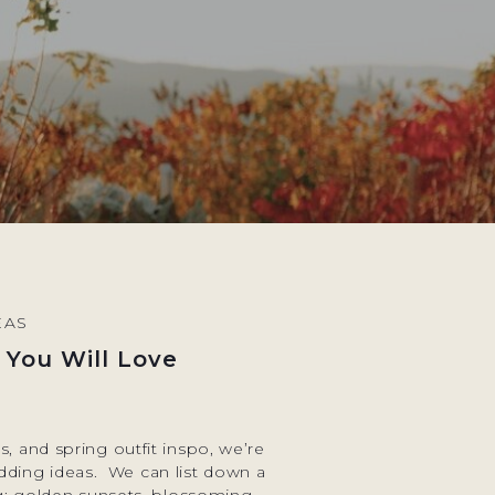
EAS
 You Will Love
, and spring outfit inspo, we’re
edding ideas. We can list down a