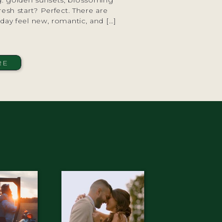
ng: golden sunsets, blossoming
resh start? Perfect. There are
ay feel new, romantic, and […]
RE