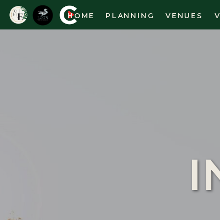
HOME
PLANNING
VENUES
I