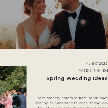
April 17, 2025
WEDDING ID
Spring Wedding Ideas
From dreamy colors to floral must-haves
sharing our absolute favorite spring w