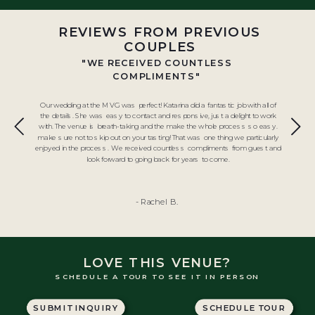
REVIEWS FROM PREVIOUS
COUPLES
"WE RECEIVED COUNTLESS
COMPLIMENTS"
Our wedding at the MVG was perfect! Katarina did a fantastic job with all of
the details. She was easy to contact and responsive, just a delight to work
with. The venue is breath-taking and the make the whole process so easy.
make sure not to skip out on your tasting! That was one thing we particularly
enjoyed in the process. We received countless compliments from guest and
look forward to going back for years to come.
- Rachel B.
LOVE THIS VENUE?
SCHEDULE A TOUR TO SEE IT IN PERSON
SUBMIT INQUIRY
SCHEDULE TOUR