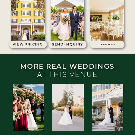
VIEW PRICING
SEND INQUIRY
LEARN MORE
MORE REAL WEDDINGS
AT THIS VENUE