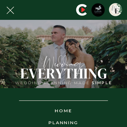
MOUNTAIN
VIEW GRAND
WEDDING PLANNING MADE
SIMPLE
WHITEVIEW - NEW HAMPSHIRE
HOME
PLANNING