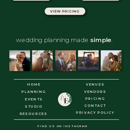
VIEW PRICING
GET BROCHURE
wedding planning made
simple
.
HOME
VENUES
PLANNING
VENDORS
PRICING
EVENTS
CONTACT
STUDIO
PRIVACY POLICY
RESOURCES
FIND US ON INSTAGRAM